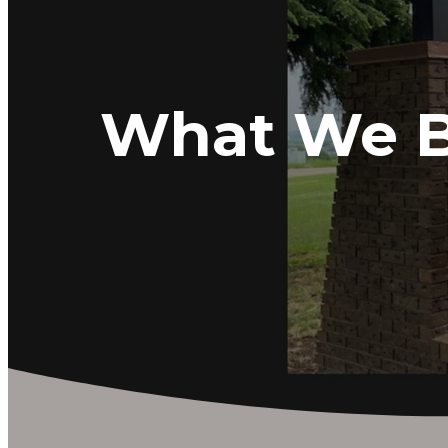
What We B