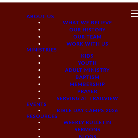
ABOUT US
WHAT WE BELIEVE
OUR HISTORY
OUR TEAM
WORK WITH US
MINISTRIES
KIDS
YOUTH
ADULT MINISTRY
BAPTISM
MEMBERSHIP
PRAYER
SERVING AT TRAILVIEW
EVENTS
BIBLE DAY CAMPS 2026
RESOURCES
WEEKLY BULLETIN
SERMONS
BLOGS