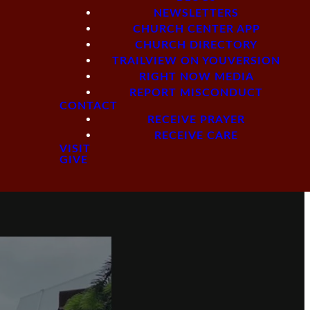
NEWSLETTERS
CHURCH CENTER APP
CHURCH DIRECTORY
TRAILVIEW ON YOUVERSION
RIGHT NOW MEDIA
REPORT MISCONDUCT
CONTACT
RECEIVE PRAYER
RECEIVE CARE
VISIT
GIVE