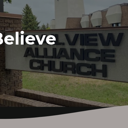
elieve