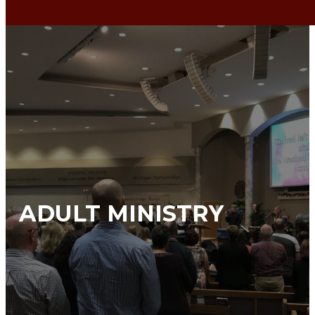
ADULT MINISTRY