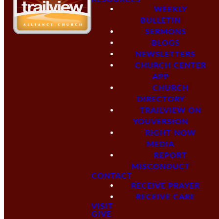
WEEKLY
BULLETIN
SERMONS
BLOGS
NEWSLETTERS
CHURCH CENTER
APP
CHURCH
DIRECTORY
TRAILVIEW ON
YOUVERSION
RIGHT NOW
MEDIA
REPORT
MISCONDUCT
CONTACT
RECEIVE PRAYER
RECEIVE CARE
VISIT
GIVE