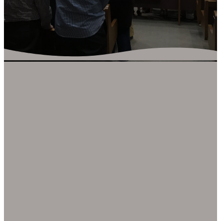
ADULT
MINISTRY
There are many
opportunities for adults to
be involved at Trailview.
Our primary ministry
involvement at Trailview for