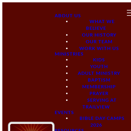
ABOUT US
WHAT WE
BELIEVE
OUR HISTORY
OUR TEAM
WORK WITH US
MINISTRIES
KIDS
YOUTH
ADULT MINISTRY
BAPTISM
MEMBERSHIP
PRAYER
SERVING AT
TRAILVIEW
EVENTS
BIBLE DAY CAMPS
2026
RESOURCES