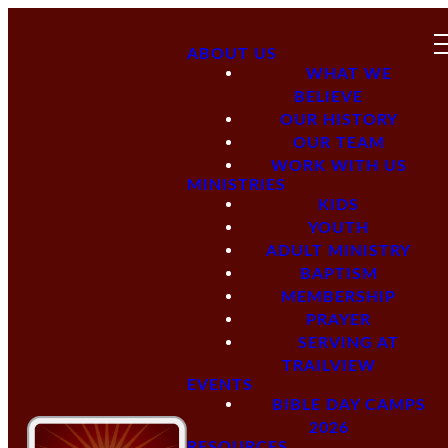
ABOUT US
WHAT WE
BELIEVE
OUR HISTORY
OUR TEAM
WORK WITH US
MINISTRIES
KIDS
YOUTH
ADULT MINISTRY
BAPTISM
MEMBERSHIP
PRAYER
SERVING AT
TRAILVIEW
EVENTS
BIBLE DAY CAMPS
2026
RESOURCES