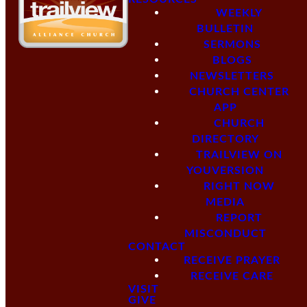
WEEKLY
BULLETIN
SERMONS
BLOGS
NEWSLETTERS
CHURCH CENTER
APP
CHURCH
DIRECTORY
TRAILVIEW ON
YOUVERSION
RIGHT NOW
MEDIA
REPORT
MISCONDUCT
CONTACT
RECEIVE PRAYER
RECEIVE CARE
VISIT
GIVE