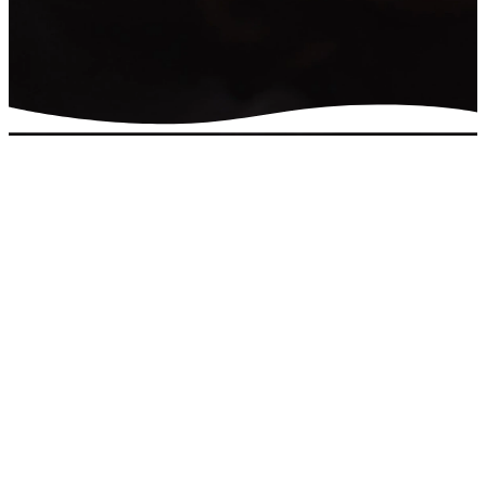
Connect with
us
Do you have a question or
would like more
information about the
church? We'd love to help
you find the answers.