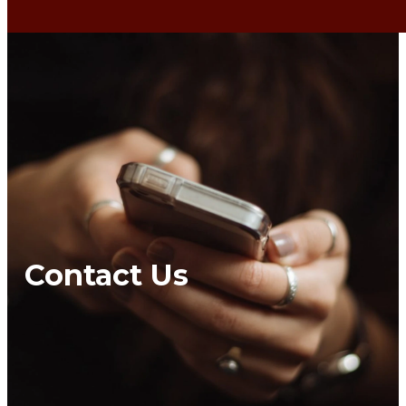
Contact Us