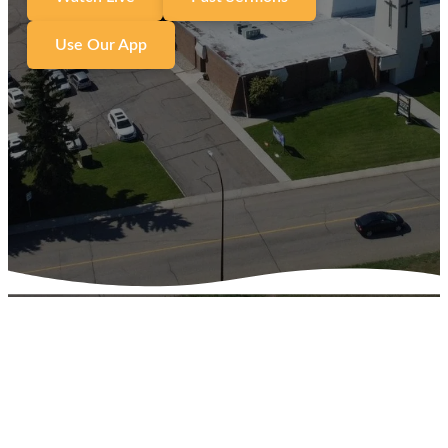
Use Our App
We are on a journey with
Jesus and are committed to
helping everyone
Encounter Jesus, Living