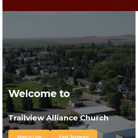
Welcome to
Trailview Alliance Church
Watch Live
Past Sermons