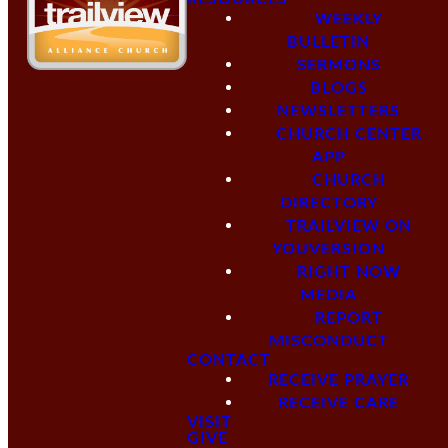
WEEKLY
BULLETIN
SERMONS
BLOGS
NEWSLETTERS
CHURCH CENTER
APP
CHURCH
DIRECTORY
TRAILVIEW ON
YOUVERSION
RIGHT NOW
MEDIA
REPORT
MISCONDUCT
CONTACT
RECEIVE PRAYER
RECEIVE CARE
VISIT
GIVE