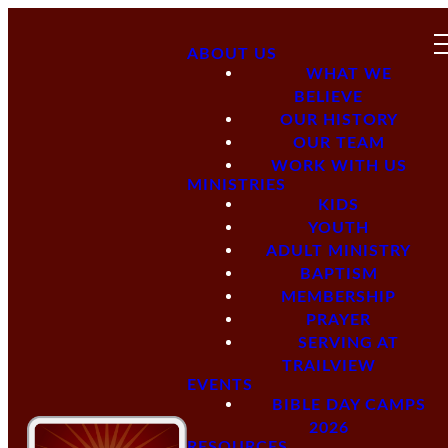
ABOUT US
WHAT WE
BELIEVE
OUR HISTORY
OUR TEAM
WORK WITH US
MINISTRIES
KIDS
YOUTH
ADULT MINISTRY
BAPTISM
MEMBERSHIP
PRAYER
SERVING AT
TRAILVIEW
EVENTS
BIBLE DAY CAMPS
2026
RESOURCES